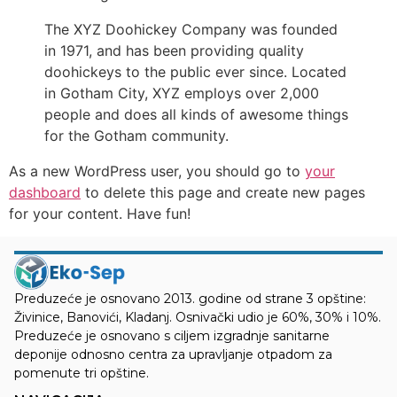
The XYZ Doohickey Company was founded
in 1971, and has been providing quality
doohickeys to the public ever since. Located
in Gotham City, XYZ employs over 2,000
people and does all kinds of awesome things
for the Gotham community.
As a new WordPress user, you should go to
your
dashboard
to delete this page and create new pages
for your content. Have fun!
Preduzeće je osnovano 2013. godine od strane 3 opštine:
Živinice, Banovići, Kladanj. Osnivački udio je 60%, 30% i 10%.
Preduzeće je osnovano s ciljem izgradnje sanitarne
deponije odnosno centra za upravljanje otpadom za
pomenute tri opštine.