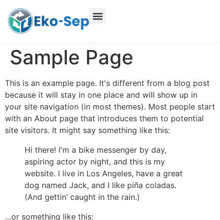
Sample Page
This is an example page. It's different from a blog post
because it will stay in one place and will show up in
your site navigation (in most themes). Most people start
with an About page that introduces them to potential
site visitors. It might say something like this:
Hi there! I'm a bike messenger by day,
aspiring actor by night, and this is my
website. I live in Los Angeles, have a great
dog named Jack, and I like piña coladas.
(And gettin’ caught in the rain.)
…or something like this: